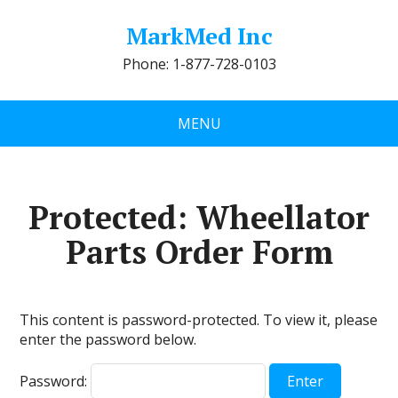
MarkMed Inc
Phone: 1-877-728-0103
MENU
Protected: Wheellator
Parts Order Form
This content is password-protected. To view it, please
enter the password below.
Password: