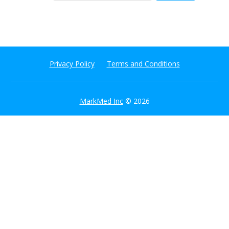
Privacy Policy
Terms and Conditions
MarkMed Inc
© 2026