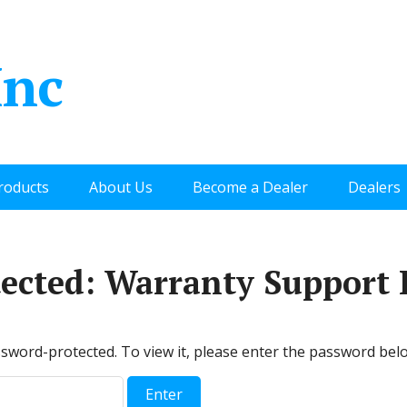
Inc
roducts
About Us
Become a Dealer
Dealers
tected: Warranty Support 
ssword-protected. To view it, please enter the password bel