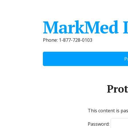
MarkMed 
Phone: 1-877-728-0103
P
Pro
This content is pa
Password: