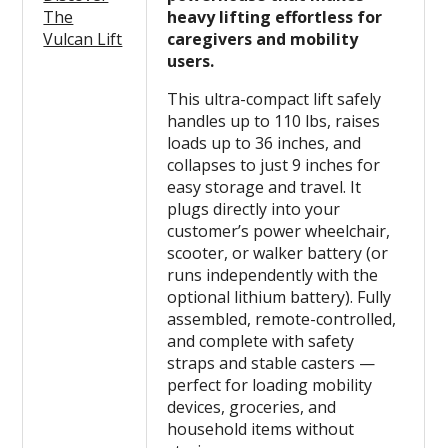
The
heavy lifting effortless for
Vulcan Lift
caregivers and mobility
users.
This ultra-compact lift safely
handles up to 110 lbs, raises
loads up to 36 inches, and
collapses to just 9 inches for
easy storage and travel. It
plugs directly into your
customer’s power wheelchair,
scooter, or walker battery (or
runs independently with the
optional lithium battery). Fully
assembled, remote-controlled,
and complete with safety
straps and stable casters —
perfect for loading mobility
devices, groceries, and
household items without