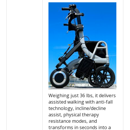
Weighing just 36 lbs, it delivers
assisted walking with anti-fall
technology, incline/decline
assist, physical therapy
resistance modes, and
transforms in seconds into a