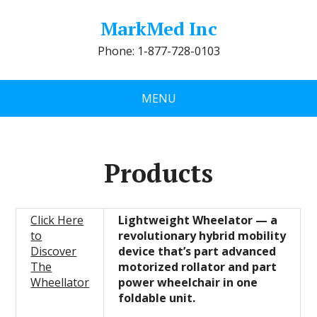
MarkMed Inc
Phone: 1-877-728-0103
MENU
Products
Click Here
Lightweight Wheelator — a
to
revolutionary hybrid mobility
Discover
device that’s part advanced
The
motorized rollator and part
Wheellator
power wheelchair in one
foldable unit.