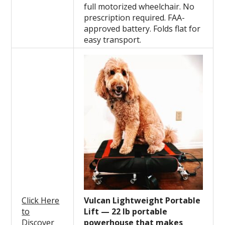
full motorized wheelchair. No
prescription required. FAA-
approved battery. Folds flat for
easy transport.
Click Here
Vulcan Lightweight Portable
to
Lift — 22 lb portable
Discover
powerhouse that makes